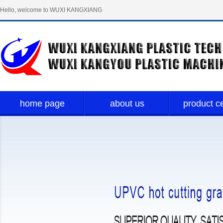
Hello, welcome to WUXI KANGXIANG
PLASTIC TECH LIMITED！
home page
about us
product c