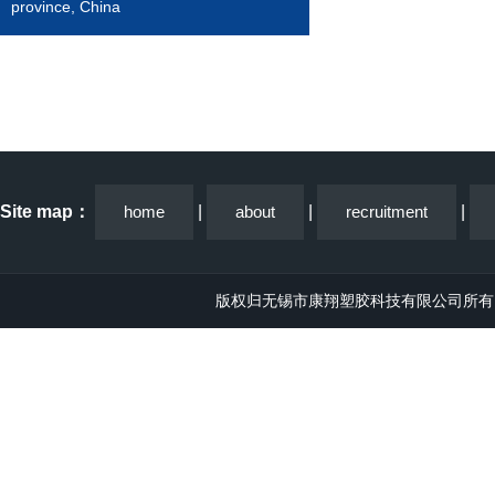
province, China
Site map：
home
|
about
|
recruitment
|
版权归无锡市康翔塑胶科技有限公司所有