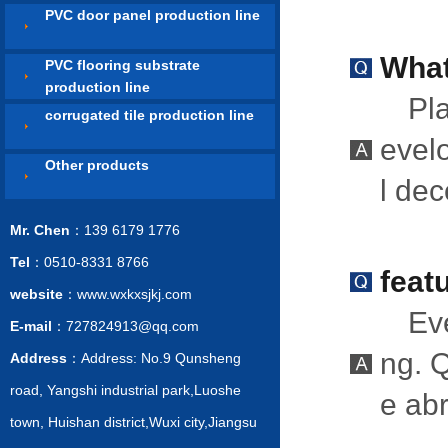
PVC door panel production line
What
PVC flooring substrate
production line
Pla
corrugated tile production line
evelo
Other products
l de
Mr. Chen
：139 6179 1776
Tel
：0510-8331 8766
feat
website
：www.wxkxsjkj.com
Eve
E-mail
：727824913@qq.com
ng. Q
Address
：Address: No.9 Qunsheng
road, Yangshi industrial park,Luoshe
e ab
town, Huishan district,Wuxi city,Jiangsu