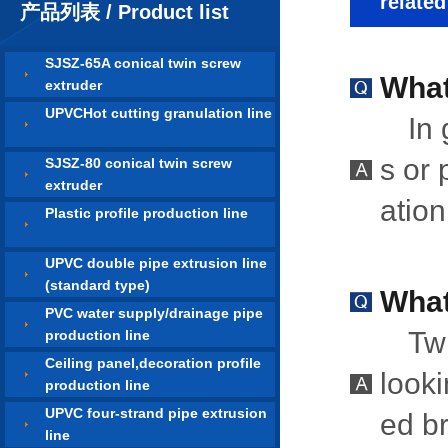
relate
产品列表 / Product list
SJSZ-65A conical twin screw
What
extruder
UPVCHot cutting granulation line
In 
s or 
SJSZ-80 conical twin screw
extruder
atio
Plastic profile production line
UPVC double pipe extrusion line
(standard type)
What
PVC water supply/drainage pipe
Tw
production line
Ceiling panel,decoration profile
looki
production line
UPVC four-strand pipe extrusion
ed br
line