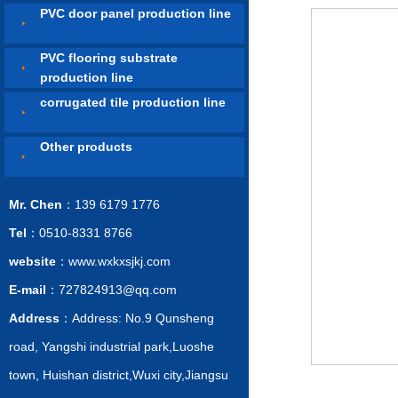
PVC door panel production line
PVC flooring substrate
production line
corrugated tile production line
Other products
Mr. Chen
：139 6179 1776
Tel
：0510-8331 8766
website
：www.wxkxsjkj.com
E-mail
：727824913@qq.com
Address
：Address: No.9 Qunsheng
road, Yangshi industrial park,Luoshe
town, Huishan district,Wuxi city,Jiangsu