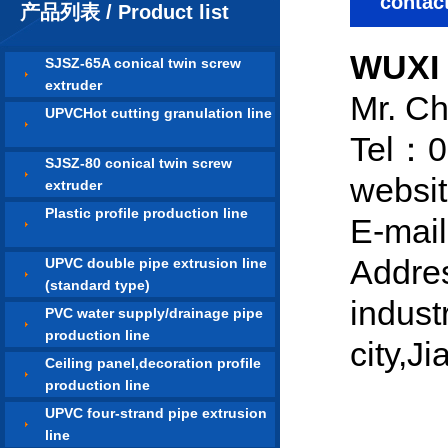
contac
产品列表 / Product list
WUXI
SJSZ-65A conical twin screw
extruder
Mr. C
UPVCHot cutting granulation line
Tel：0
SJSZ-80 conical twin screw
websi
extruder
Plastic profile production line
E-mai
Addre
UPVC double pipe extrusion line
(standard type)
indust
PVC water supply/drainage pipe
production line
city,J
Ceiling panel,decoration profile
production line
UPVC four-strand pipe extrusion
line