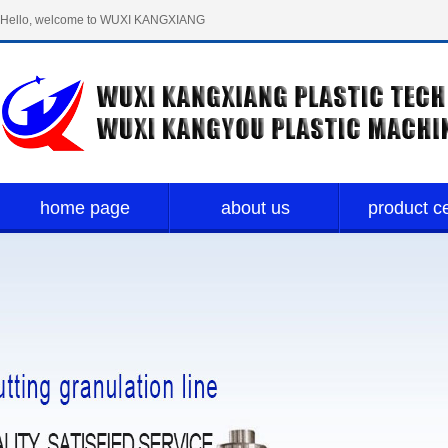
Hello, welcome to WUXI KANGXIANG
PLASTIC TECH LIMITED！
home page
about us
product c