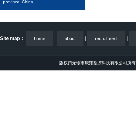
province, China
Site map：
home
|
about
|
recruitment
|
版权归无锡市康翔塑胶科技有限公司所有