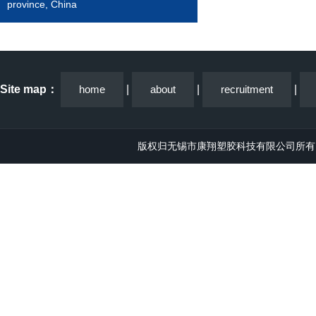
province, China
Site map：
home
|
about
|
recruitment
|
版权归无锡市康翔塑胶科技有限公司所有