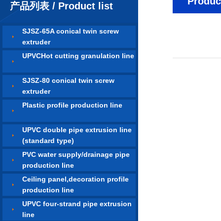
Product
产品列表 / Product list
SJSZ-65A conical twin screw
extruder
UPVCHot cutting granulation line
SJSZ-80 conical twin screw
extruder
Plastic profile production line
UPVC double pipe extrusion line
(standard type)
PVC water supply/drainage pipe
production line
Ceiling panel,decoration profile
production line
UPVC four-strand pipe extrusion
line