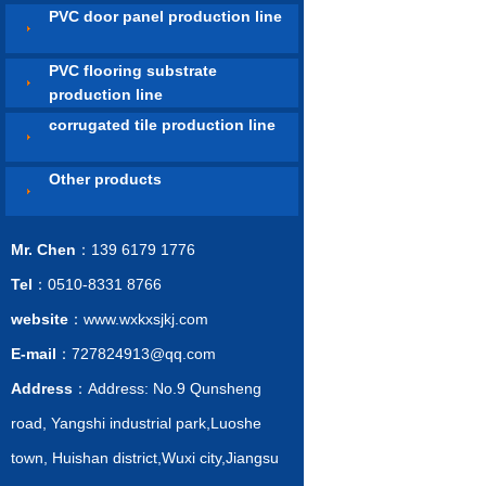
PVC door panel production line
PVC flooring substrate
production line
corrugated tile production line
Other products
Mr. Chen
：139 6179 1776
Tel
：0510-8331 8766
website
：www.wxkxsjkj.com
E-mail
：727824913@qq.com
Address
：Address: No.9 Qunsheng
road, Yangshi industrial park,Luoshe
town, Huishan district,Wuxi city,Jiangsu