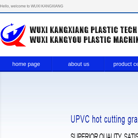
Hello, welcome to WUXI KANGXIANG
PLASTIC TECH LIMITED！
home page
about us
product c