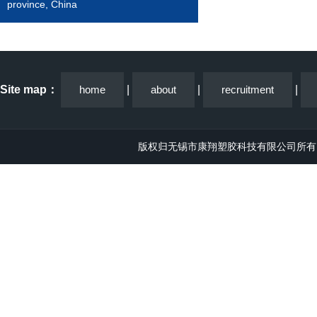
province, China
Site map：
home
|
about
|
recruitment
|
版权归无锡市康翔塑胶科技有限公司所有