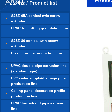
Product
产品列表 / Product list
SJSZ-65A conical twin screw
extruder
UPVCHot cutting granulation line
SJSZ-80 conical twin screw
extruder
Plastic profile production line
UPVC double pipe extrusion line
(standard type)
PVC water supply/drainage pipe
production line
Ceiling panel,decoration profile
production line
UPVC four-strand pipe extrusion
line