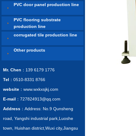
PVC door panel production line
PVC flooring substrate
production line
corrugated tile production line
Other products
Mr. Chen
：139 6179 1776
Tel
：0510-8331 8766
website
：www.wxkxsjkj.com
E-mail
：727824913@qq.com
Address
：Address: No.9 Qunsheng
road, Yangshi industrial park,Luoshe
town, Huishan district,Wuxi city,Jiangsu