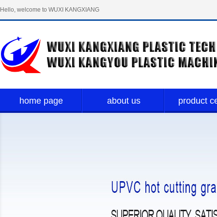
Hello, welcome to WUXI KANGXIANG
PLASTIC TECH LIMITED！
home page
about us
product c